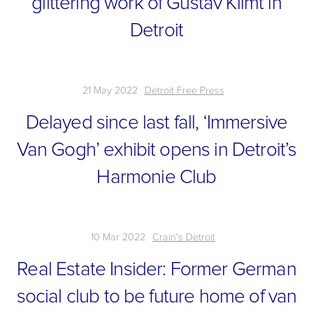
glittering work of Gustav Klimt in
Detroit
21 May 2022
Detroit Free Press
Delayed since last fall, ‘Immersive
Van Gogh’ exhibit opens in Detroit’s
Harmonie Club
10 Mar 2022
Crain's Detroit
Real Estate Insider: Former German
social club to be future home of van