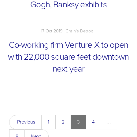
Gogh, Banksy exhibits
17 Oct 2019
Crain's Detroit
Co-working firm Venture X to open
with 22,000 square feet downtown
next year
Previous
1
2
3
4
…
8
Next