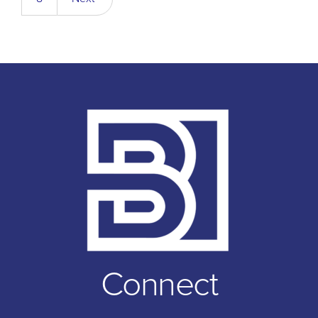
Connect