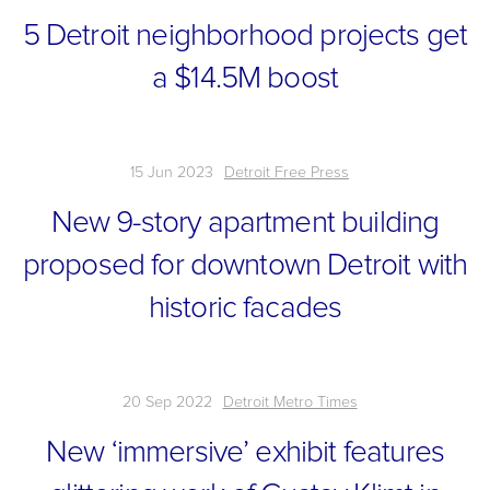
5 Detroit neighborhood projects get
a $14.5M boost
15 Jun 2023
Detroit Free Press
New 9-story apartment building
proposed for downtown Detroit with
historic facades
20 Sep 2022
Detroit Metro Times
New ‘immersive’ exhibit features