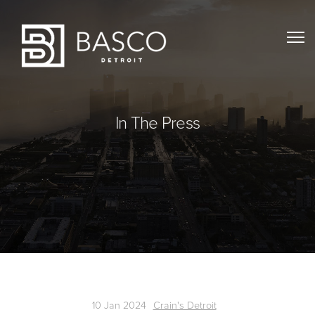
In The Press
10 Jan 2024
Crain's Detroit