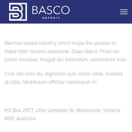
About Us
German based industry which helps the people to
make their houses awesome. Duas libero. Proin vel
lorem faucibus, feugiat dui bibendum, elementum erat.
Cras nisi odio du, dignissim quis lorem vitae, sodales
at odio. Vestibulum efficitur consequat mi.
Connect
PO Box 21177, Little Lonsdale St, Melbourne, Victoria
8011, Australia.